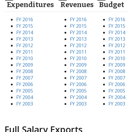
Expenditures
Revenues
Budget
FY 2016
FY 2016
FY 2016
FY 2015
FY 2015
FY 2015
FY 2014
FY 2014
FY 2014
FY 2013
FY 2013
FY 2013
FY 2012
FY 2012
FY 2012
FY 2011
FY 2011
FY 2011
FY 2010
FY 2010
FY 2010
FY 2009
FY 2009
FY 2009
FY 2008
FY 2008
FY 2008
FY 2007
FY 2007
FY 2007
FY 2006
FY 2006
FY 2006
FY 2005
FY 2005
FY 2005
FY 2004
FY 2004
FY 2004
FY 2003
FY 2003
FY 2003
Full Salary Exports