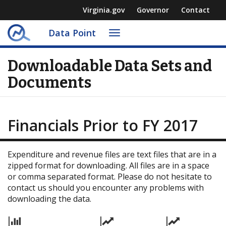
Virginia.gov
Governor
Contact
Data Point
Toggle
navigation
Downloadable Data Sets and
Documents
Financials Prior to FY 2017
Expenditure and revenue files are text files that are in a
zipped format for downloading. All files are in a space
or comma separated format. Please do not hesitate to
contact us should you encounter any problems with
downloading the data.