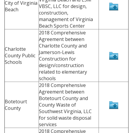
City of Virginia
VBSC, LLC for design,
Beach
construction,
management of Virginia
Beach Sports Center
2018 Comprehensive
Agreement between
Charlotte County and
Charlotte
Jamerson-Lewis
County Public
Construction for
Schools
design/construction
related to elementary
schools
2018 Comprehensive
Agreement between
Botetourt County and
Botetourt
County Waste of
County
Southwest Virginia, LLC
for solid waste disposal
services
2018 Comprehensive