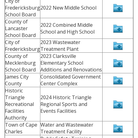
City of
Fredericksburg
2022 New Middle School
School Board
County of
2022 Combined Middle
Lancaster
School and High School
School Board
City of
2023 Wastewater
Fredericksburg
Treatment Plant
County of
2023 Clarksville
Mecklenburg
Elementary School
School Board
Additions and Renovations
James City
Consolidated Government
County
Center Complex
Historic
Triangle
2024 Historic Triangle
Recreational
Regional Sports and
Facilities
Events Facilities
Authority
Town of Cape
Water and Wastewater
Charles
Treatment Facility