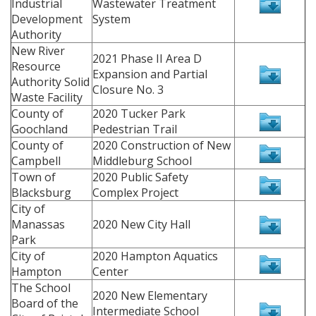
Industrial
Wastewater Treatment
Development
System
Authority
New River
2021 Phase II Area D
Resource
Expansion and Partial
Authority Solid
Closure No. 3
Waste Facility
County of
2020 Tucker Park
Goochland
Pedestrian Trail
County of
2020 Construction of New
Campbell
Middleburg School
Town of
2020 Public Safety
Blacksburg
Complex Project
City of
Manassas
2020 New City Hall
Park
City of
2020 Hampton Aquatics
Hampton
Center
The School
2020 New Elementary
Board of the
Intermediate School