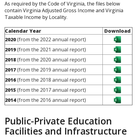
As required by the Code of Virginia, the files below
contain Virginia Adjusted Gross Income and Virginia
Taxable Income by Locality.
Calendar Year
Download
2020
(from the 2022 annual report)
2019
(from the 2021 annual report)
2018
(from the 2020 annual report)
2017
(from the 2019 annual report)
2016
(from the 2018 annual report)
2015
(from the 2017 annual report)
2014
(from the 2016 annual report)
Public-Private Education
Facilities and Infrastructure