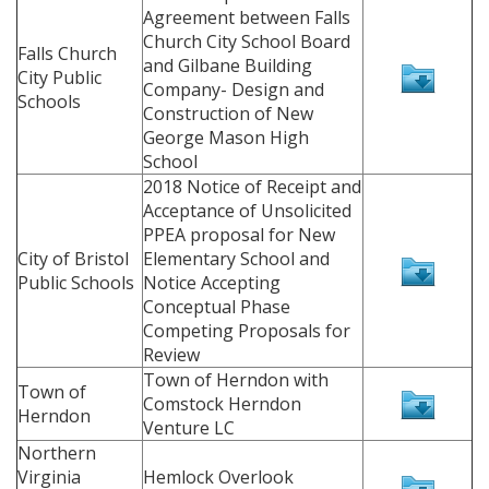
Agreement between Falls
Church City School Board
Falls Church
and Gilbane Building
City Public
Company- Design and
Schools
Construction of New
George Mason High
School
2018 Notice of Receipt and
Acceptance of Unsolicited
PPEA proposal for New
City of Bristol
Elementary School and
Public Schools
Notice Accepting
Conceptual Phase
Competing Proposals for
Review
Town of Herndon with
Town of
Comstock Herndon
Herndon
Venture LC
Northern
Virginia
Hemlock Overlook