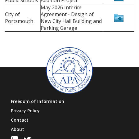
Public Schools
Addition Project
May 2026 Interim
City of
Agreement - Design of
Portsmouth
New City Hall Building and
Parking Garage
Freedom of Information
Privacy Policy
Contact
About