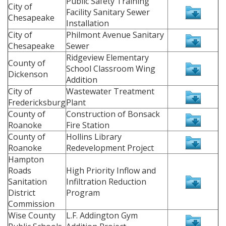
Public Safety Training
City of
Facility Sanitary Sewer
Chesapeake
Installation
City of
Philmont Avenue Sanitary
Chesapeake
Sewer
Ridgeview Elementary
County of
School Classroom Wing
Dickenson
Addition
City of
Wastewater Treatment
Fredericksburg
Plant
County of
Construction of Bonsack
Roanoke
Fire Station
County of
Hollins Library
Roanoke
Redevelopment Project
Hampton
Roads
High Priority Inflow and
Sanitation
Infiltration Reduction
District
Program
Commission
Wise County
L.F. Addington Gym