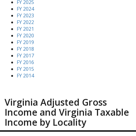
FY 2025
FY 2024
FY 2023
FY 2022
FY 2021
FY 2020
FY 2019
FY 2018
FY 2017
FY 2016
FY 2015
FY 2014
Virginia Adjusted Gross
Income and Virginia Taxable
Income by Locality