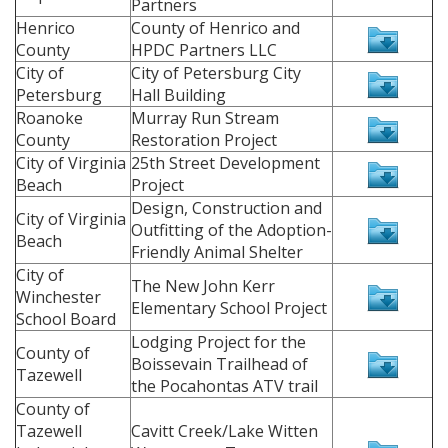
Partners
Henrico
County of Henrico and
County
HPDC Partners LLC
City of
City of Petersburg City
Petersburg
Hall Building
Roanoke
Murray Run Stream
County
Restoration Project
City of Virginia
25th Street Development
Beach
Project
Design, Construction and
City of Virginia
Outfitting of the Adoption-
Beach
Friendly Animal Shelter
City of
The New John Kerr
Winchester
Elementary School Project
School Board
Lodging Project for the
County of
Boissevain Trailhead of
Tazewell
the Pocahontas ATV trail
County of
Tazewell
Cavitt Creek/Lake Witten