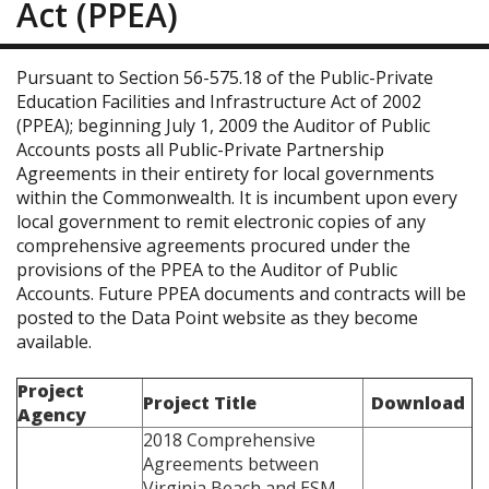
Act (PPEA)
Pursuant to Section 56-575.18 of the Public-Private
Education Facilities and Infrastructure Act of 2002
(PPEA); beginning July 1, 2009 the Auditor of Public
Accounts posts all Public-Private Partnership
Agreements in their entirety for local governments
within the Commonwealth. It is incumbent upon every
local government to remit electronic copies of any
comprehensive agreements procured under the
provisions of the PPEA to the Auditor of Public
Accounts. Future PPEA documents and contracts will be
posted to the Data Point website as they become
available.
Project
Project Title
Download
Agency
2018 Comprehensive
Agreements between
Virginia Beach and ESM