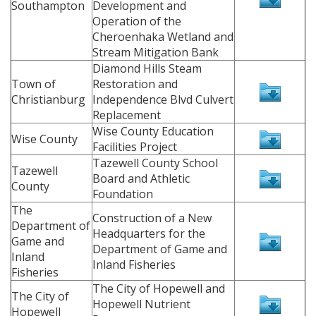
Southampton
Development and
Operation of the
Cheroenhaka Wetland and
Stream Mitigation Bank
Diamond Hills Steam
Town of
Restoration and
Christianburg
Independence Blvd Culvert
Replacement
Wise County Education
Wise County
Facilities Project
Tazewell County School
Tazewell
Board and Athletic
County
Foundation
The
Construction of a New
Department of
Headquarters for the
Game and
Department of Game and
Inland
Inland Fisheries
Fisheries
The City of Hopewell and
The City of
Hopewell Nutrient
Hopewell