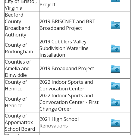
City of Bristol,
Project
Virginia
Bedford
County
2019 BRISCNET and BRT
Broadband
Broadband Project
Authority
2019 Cobblers Valley
County of
Subdivision Waterline
Rockingham
Installation
Counties of
Amelia and
2019 Broadband Project
Dinwiddie
County of
2022 Indoor Sports and
Henrico
Convocation Center
2022 Indoor Sports and
County of
Convocation Center - First
Henrico
Change Order
County of
2021 High School
Appomattox
Renovations
School Board