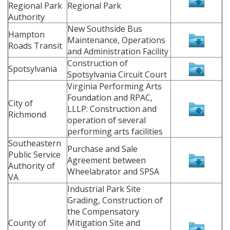
Regional Park
Regional Park
Authority
New Southside Bus
Hampton
Maintenance, Operations
Roads Transit
and Administration Facility
Construction of
Spotsylvania
Spotsylvania Circuit Court
Virginia Performing Arts
Foundation and RPAC,
City of
LLLP: Construction and
Richmond
operation of several
performing arts facilities
Southeastern
Purchase and Sale
Public Service
Agreement between
Authority of
Wheelabrator and SPSA
VA
Industrial Park Site
Grading, Construction of
the Compensatory
County of
Mitigation Site and