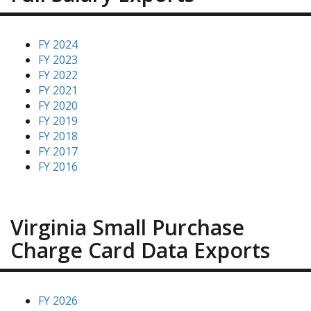
FY 2024
FY 2023
FY 2022
FY 2021
FY 2020
FY 2019
FY 2018
FY 2017
FY 2016
Virginia Small Purchase
Charge Card Data Exports
FY 2026