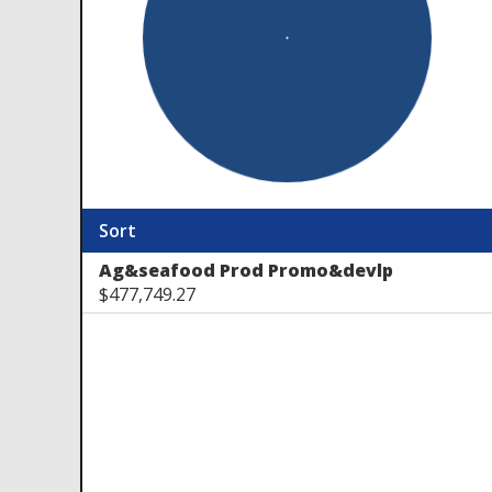
Sort
Ag&seafood Prod Promo&devlp
$477,749.27