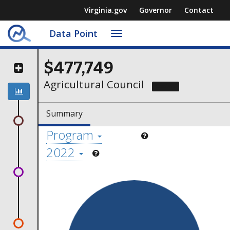
Virginia.gov
Governor
Contact
Data Point
Toggle
navigation
$477,749
Agricultural Council
Contact
Summary
Program
2022